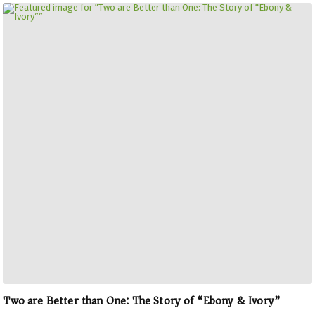
Two are Better than One: The Story of “Ebony & Ivory”