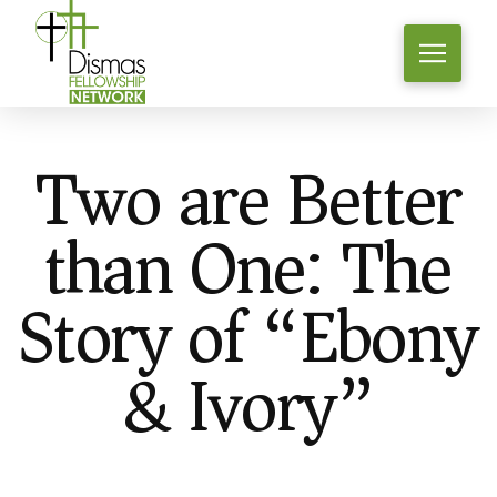
Two are Better
than One: The
Story of “Ebony
& Ivory”