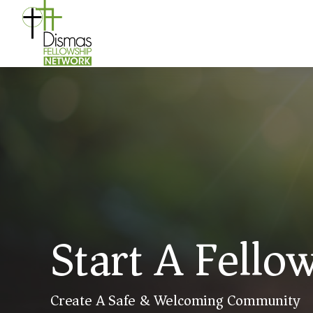
Start A Fello
Create A Safe & Welcoming Community