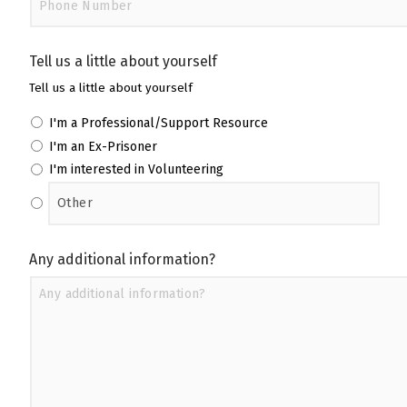
Tell us a little about yourself
Tell us a little about yourself
I'm a Professional/Support Resource
I'm an Ex-Prisoner
I'm interested in Volunteering
Any additional information?