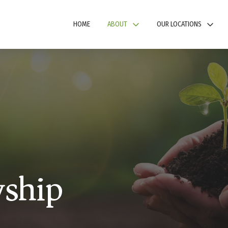
HOME
ABOUT
OUR LOCATIONS
wship