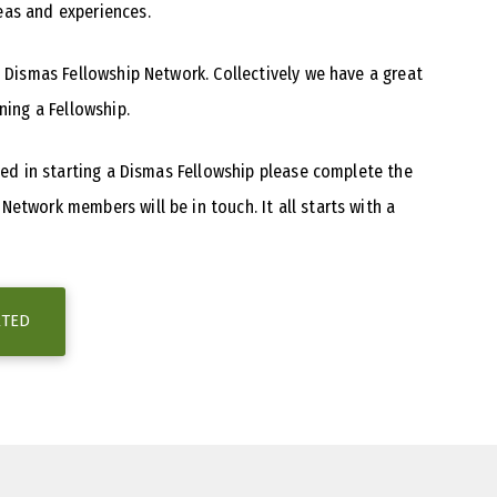
eas and experiences.
e Dismas Fellowship Network. Collectively we have a great
ning a Fellowship.
lved in starting a Dismas Fellowship please complete the
etwork members will be in touch. It all starts with a
RTED