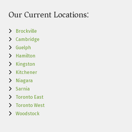
Our Current Locations:
Brockville
Cambridge
Guelph
Hamilton
Kingston
Kitchener
Niagara
Sarnia
Toronto East
Toronto West
Woodstock