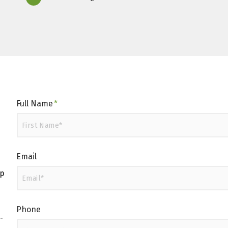
Full Name
*
Email
up
Phone
-