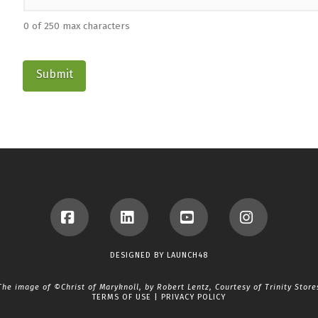
0 of 250 max characters
Facebook
LinkedIn
YouTube
Instagram
DESIGNED BY
LAUNCH48
The image of ©Christ of Maryknoll, by Robert Lentz, Courtesy of
Trinity Store
TERMS OF USE
|
PRIVACY POLICY