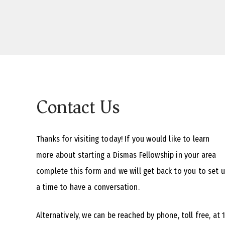
Contact Us
Thanks for visiting today! If you would like to learn
more about starting a Dismas Fellowship in your area
complete this form and we will get back to you to set 
a time to have a conversation.
Alternatively, we can be reached by phone, toll free, at 1