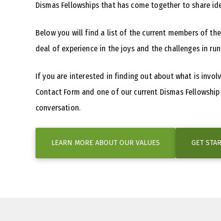
Dismas Fellowships that has come together to share id
Below you will find a list of the current members of th
deal of experience in the joys and the challenges in run
If you are interested in finding out about what is invo
Contact Form and one of our current Dismas Fellowship N
conversation.
LEARN MORE ABOUT OUR VALUES
GET STA