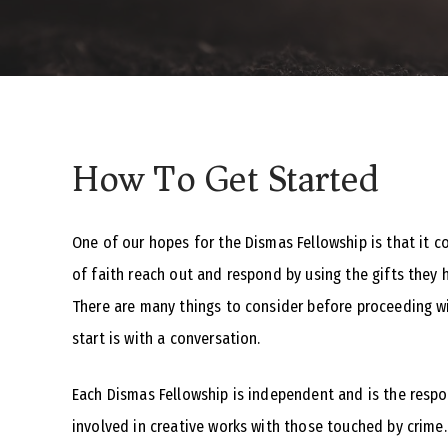
How To Get Started
One of our hopes for the Dismas Fellowship is that it c
of faith reach out and respond by using the gifts they 
There are many things to consider before proceeding wi
start is with a conversation.
Each Dismas Fellowship is independent and is the respon
involved in creative works with those touched by crime.