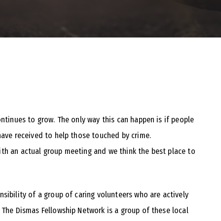
ontinues to grow. The only way this can happen is if people
have received to help those touched by crime.
th an actual group meeting and we think the best place to
sibility of a group of caring volunteers who are actively
 The Dismas Fellowship Network is a group of these local