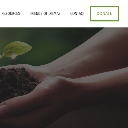
RESOURCES
FRIENDS OF DISMAS
CONTACT
DONATE