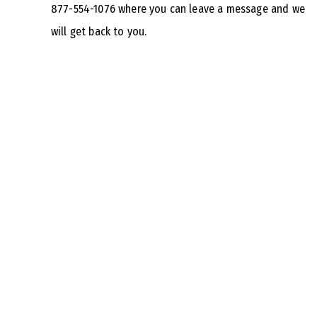
877-554-1076 where you can leave a message and we
will get back to you.