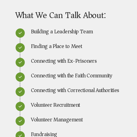
What We Can Talk About:
Building a Leadership Team
Finding a Place to Meet
Connecting with Ex-Prisoners
Connecting with the Faith Community
Connecting with Correctional Authorities
Volunteer Recruitment
Volunteer Management
Fundraising