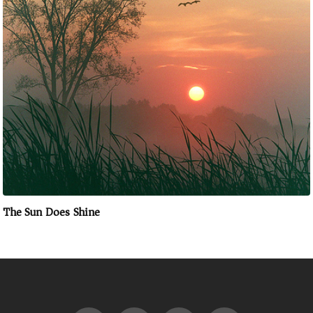
The Sun Does Shine