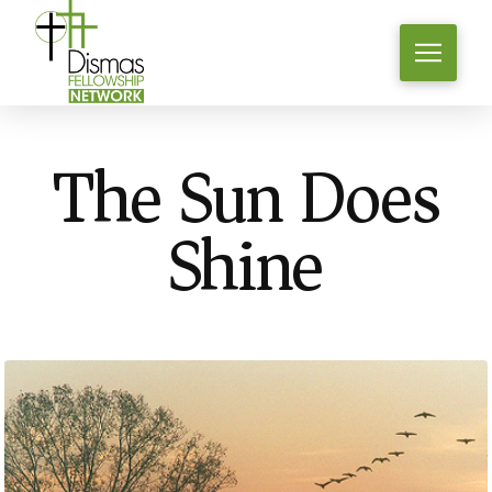
The Sun Does
Shine