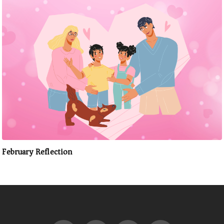
February Reflection