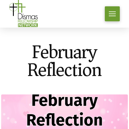
February
Reflection