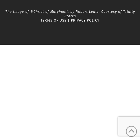
The image of ©Christ of Maryknoll, by Robert Lentz, Courtesy of
Trinity
Stores
TERMS OF USE
|
PRIVACY POLICY