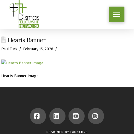
Hearts Banner
Paul Tuck
February 15, 2026
Hearts Banner Image
Facebook
LinkedIn
YouTube
Instagram
DESIGNED BY
LAUNCH48