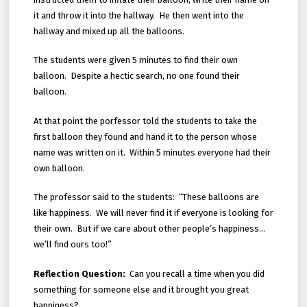
it and throw it into the hallway. He then went into the
hallway and mixed up all the balloons.
The students were given 5 minutes to find their own
balloon. Despite a hectic search, no one found their
balloon.
At that point the porfessor told the students to take the
first balloon they found and hand it to the person whose
name was written on it. Within 5 minutes everyone had their
own balloon.
The professor said to the students: “These balloons are
like happiness. We will never find it if everyone is looking for
their own. But if we care about other people’s happiness…
we’ll find ours too!”
Reflection Question:
Can you recall a time when you did
something for someone else and it brought you great
happiness?