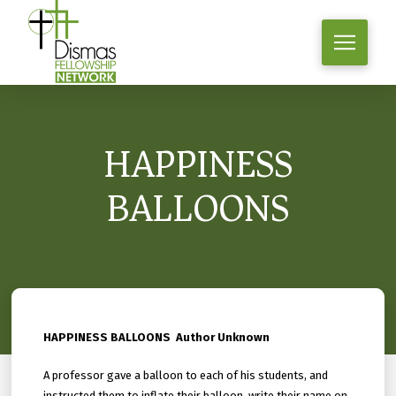
HAPPINESS
BALLOONS
HAPPINESS BALLOONS Author Unknown
A professor gave a balloon to each of his students, and
instructed them to inflate their balloon, write their name on