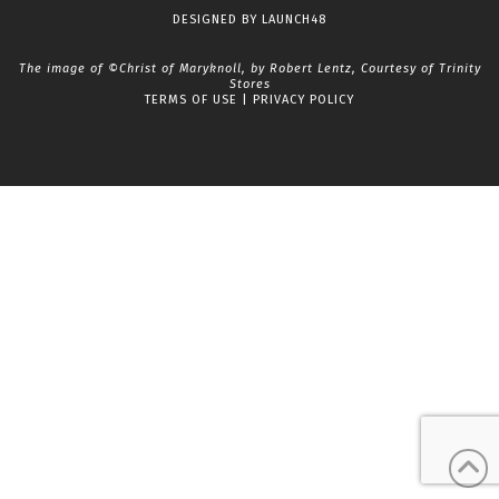
Facebook
LinkedIn
YouTube
Instagram
DESIGNED BY
LAUNCH48
The image of ©Christ of Maryknoll, by Robert Lentz, Courtesy of
Trinity
Stores
TERMS OF USE
|
PRIVACY POLICY