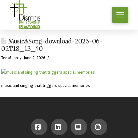
Music&Song-download-2026-06-
02T18_13_40
Tee Mann
June 2, 2026
music and singing that triggers special memories