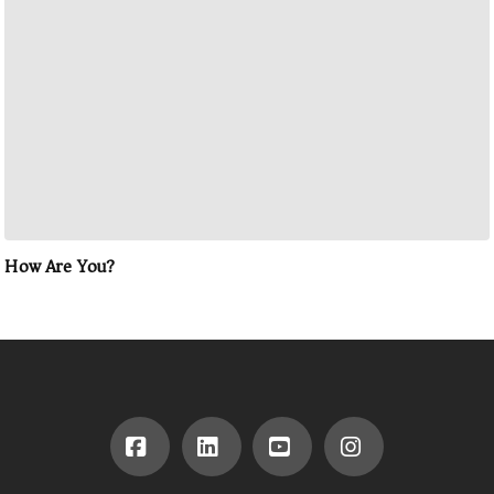
How Are You?