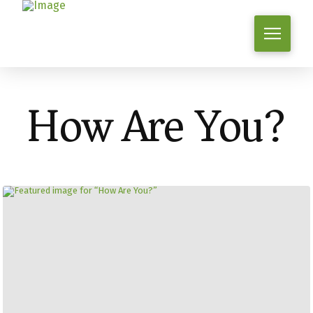
How Are You?