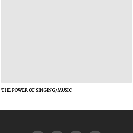
THE POWER OF SINGING/MUSIC