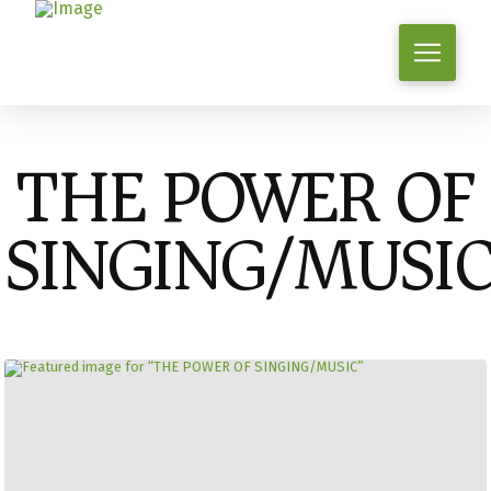
THE POWER OF
SINGING/MUSI