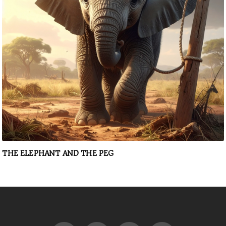
THE ELEPHANT AND THE PEG