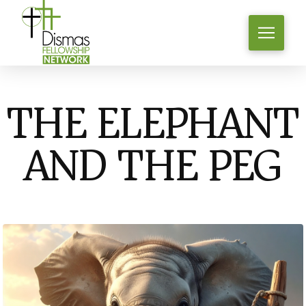
THE ELEPHANT
AND THE PEG