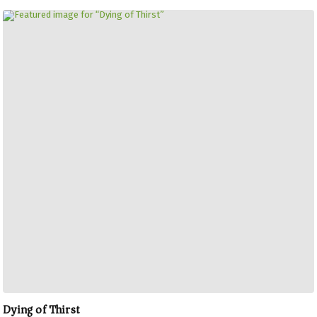
Dying of Thirst