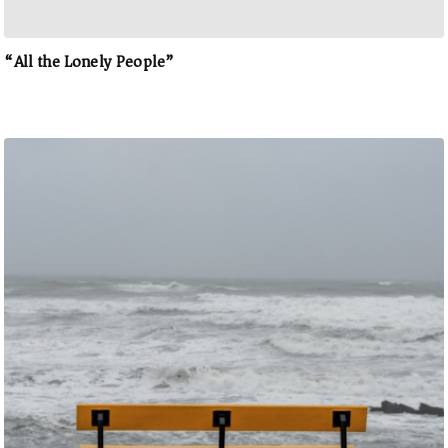
“All the Lonely People”