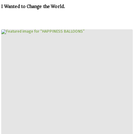
I Wanted to Change the World.