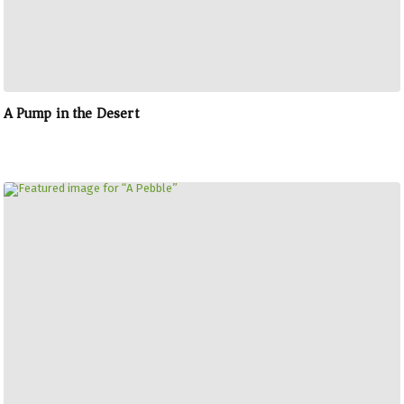
A Pump in the Desert