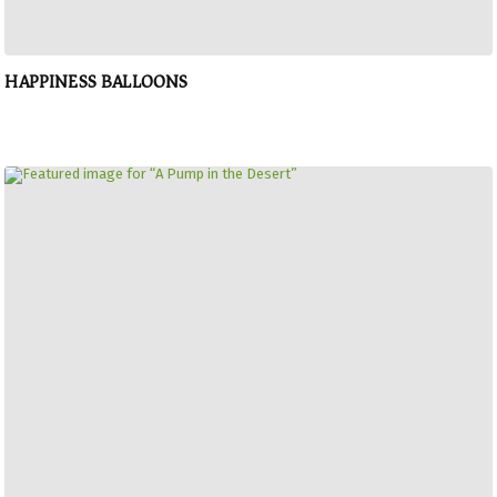
HAPPINESS BALLOONS