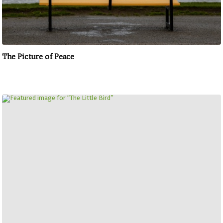
The Picture of Peace