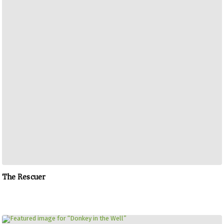
The Rescuer