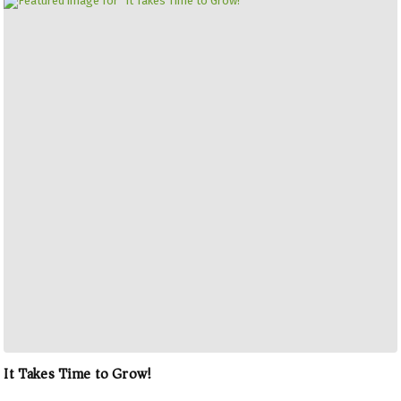
It Takes Time to Grow!