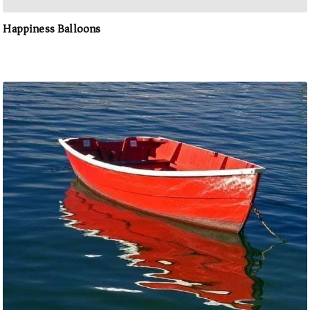
Happiness Balloons