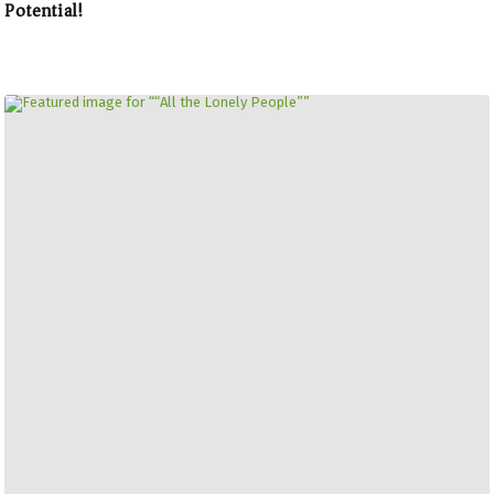
Potential!