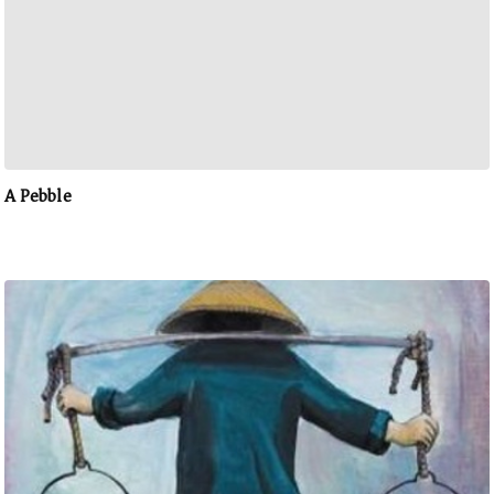
A Pebble