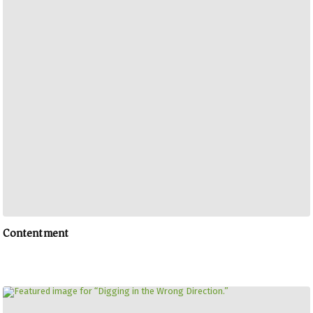
Contentment