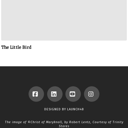
The Little Bird
Facebook
LinkedIn
YouTube
Instagram
DESIGNED BY
LAUNCH48
The image of ©Christ of Maryknoll, by Robert Lentz, Courtesy of
Trinity
Stores