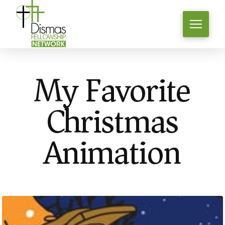
My Favorite
Christmas
Animation