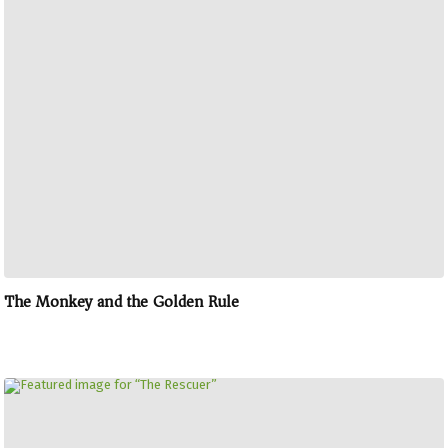
The Monkey and the Golden Rule