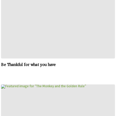
Be Thankful for what you have