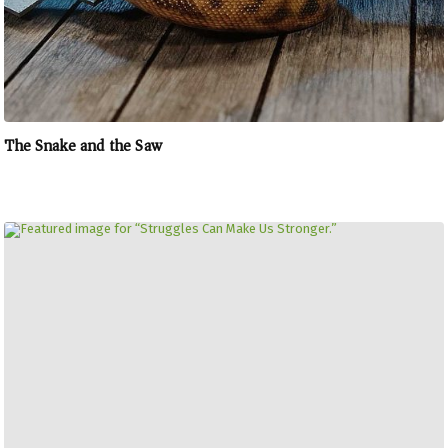
The Snake and the Saw