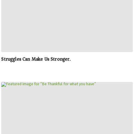
Struggles Can Make Us Stronger.