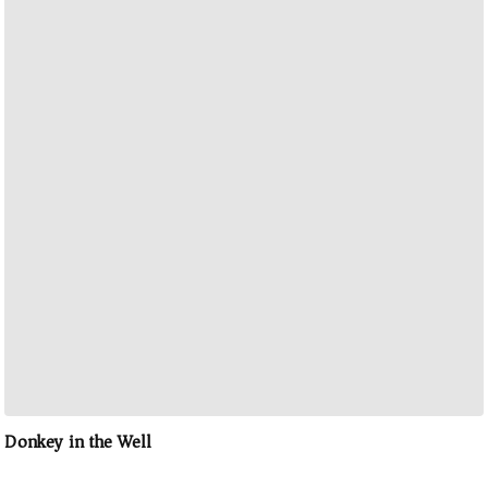
Donkey in the Well