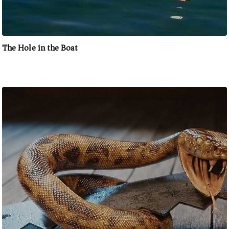
The Hole in the Boat