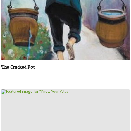
The Cracked Pot