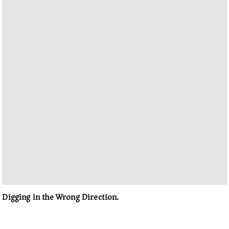
Digging in the Wrong Direction.