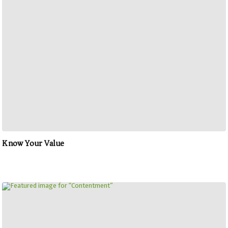
Know Your Value