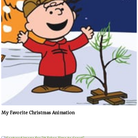
My Favorite Christmas Animation